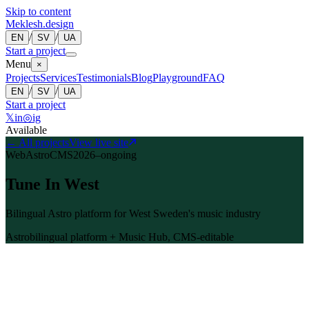
Skip to content
Meklesh.design
/
/
EN
SV
UA
Start a project
Menu
×
Projects
Services
Testimonials
Blog
Playground
FAQ
/
/
EN
SV
UA
Start a project
𝕏
in
◎
ig
Available
←
All projects
View live site
Web
Astro
CMS
2026–ongoing
Tune In West
Bilingual Astro platform for West Sweden's music industry
Astro
bilingual platform + Music Hub, CMS-editable
Overview
Tune In West is a regional initiative (2026–2029) supporting West