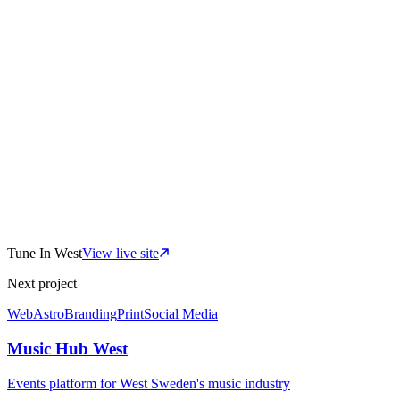
SV/EN
bilingual platform
0
connected sites
Tune In West
View live site
CMS
team-editable
Next project
Web
Astro
Branding
Print
Social Media
Music Hub West
Events platform for West Sweden's music industry