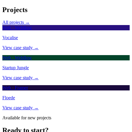
Projects
All projects →
Web · Webflow
Vocalise
View case study →
Web · Webflow
Startup Jungle
View case study →
Web · Framer
Floede
View case study →
Available for new projects
Ready to start?