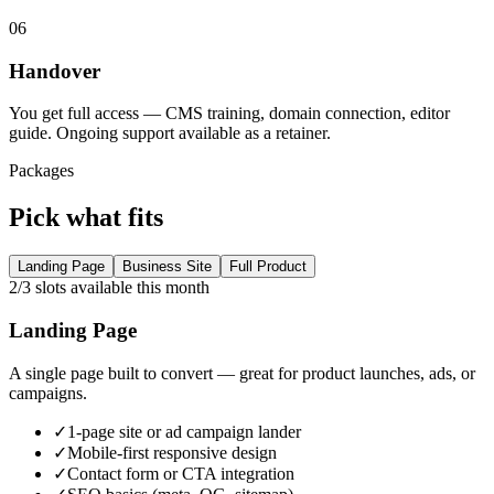
06
Handover
You get full access — CMS training, domain connection, editor
guide. Ongoing support available as a retainer.
Packages
Pick what fits
Landing Page
Business Site
Full Product
2/3 slots available this month
Landing Page
A single page built to convert — great for product launches, ads, or
campaigns.
✓
1-page site or ad campaign lander
✓
Mobile-first responsive design
✓
Contact form or CTA integration