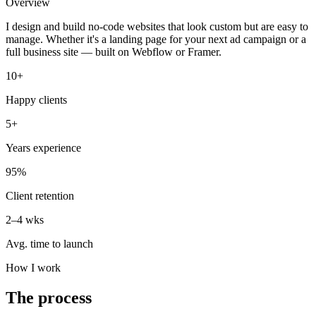
Overview
I design and build no-code websites that look custom but are easy to
manage. Whether it's a landing page for your next ad campaign or a
full business site — built on Webflow or Framer.
10+
Happy clients
5+
Years experience
95%
Client retention
2–4 wks
Avg. time to launch
How I work
The process