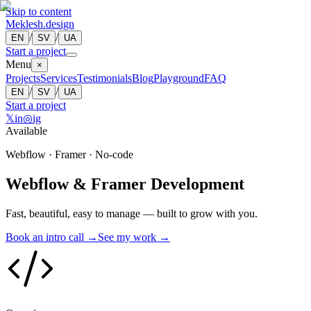
Skip to content
Meklesh.design
/
/
EN
SV
UA
Start a project
Menu
×
Projects
Services
Testimonials
Blog
Playground
FAQ
/
/
EN
SV
UA
Start a project
𝕏
in
◎
ig
Available
Webflow · Framer · No-code
Webflow & Framer Development
Fast, beautiful, easy to manage — built to grow with you.
Book an intro call →
See my work →