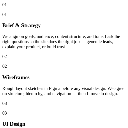
01
01
Brief & Strategy
We align on goals, audience, content structure, and tone. I ask the
right questions so the site does the right job — generate leads,
explain your product, or build trust.
02
02
Wireframes
Rough layout sketches in Figma before any visual design. We agree
on structure, hierarchy, and navigation — then I move to design.
03
03
UI Design