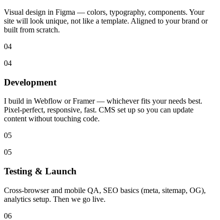
Visual design in Figma — colors, typography, components. Your
site will look unique, not like a template. Aligned to your brand or
built from scratch.
04
04
Development
I build in Webflow or Framer — whichever fits your needs best.
Pixel-perfect, responsive, fast. CMS set up so you can update
content without touching code.
05
05
Testing & Launch
Cross-browser and mobile QA, SEO basics (meta, sitemap, OG),
analytics setup. Then we go live.
06