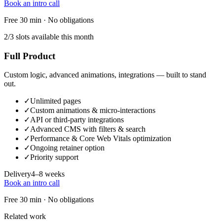
Book an intro call
Free 30 min · No obligations
2/3 slots available this month
Full Product
Custom logic, advanced animations, integrations — built to stand
out.
✓
Unlimited pages
✓
Custom animations & micro-interactions
✓
API or third-party integrations
✓
Advanced CMS with filters & search
✓
Performance & Core Web Vitals optimization
✓
Ongoing retainer option
✓
Priority support
Delivery
4–8 weeks
Book an intro call
Free 30 min · No obligations
Related work