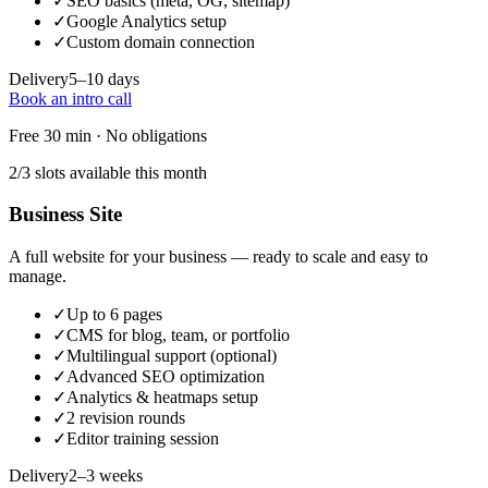
✓
SEO basics (meta, OG, sitemap)
✓
Google Analytics setup
✓
Custom domain connection
Delivery
5–10 days
Book an intro call
Free 30 min · No obligations
2/3 slots available this month
Business Site
A full website for your business — ready to scale and easy to
manage.
✓
Up to 6 pages
✓
CMS for blog, team, or portfolio
✓
Multilingual support (optional)
✓
Advanced SEO optimization
✓
Analytics & heatmaps setup
✓
2 revision rounds
✓
Editor training session
Delivery
2–3 weeks