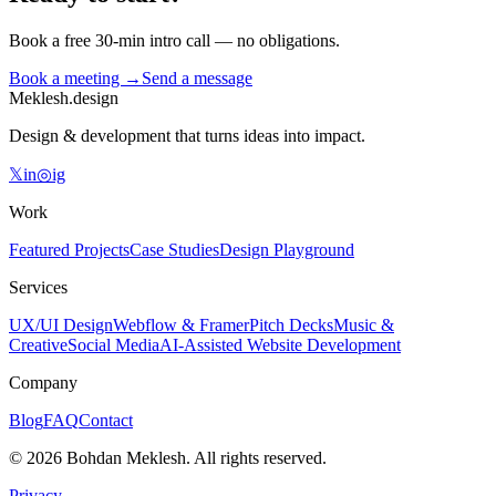
Book a free 30-min intro call — no obligations.
Book a meeting →
Send a message
Meklesh.design
Design & development that turns ideas into impact.
𝕏
in
◎
ig
Work
Featured Projects
Case Studies
Design Playground
Services
UX/UI Design
Webflow & Framer
Pitch Decks
Music &
Creative
Social Media
AI-Assisted Website Development
Company
Blog
FAQ
Contact
©
2026
Bohdan Meklesh.
All rights reserved.
Privacy